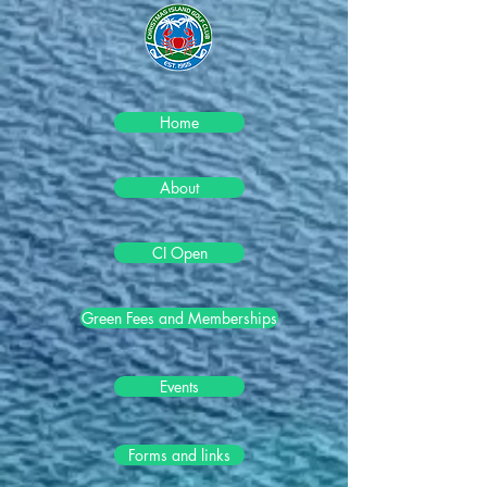
Home
About
CI Open
Green Fees and Memberships
Events
Forms and links