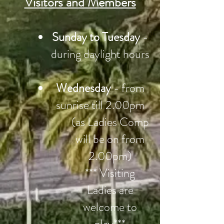
Visitors and Members
Sunday to Tuesday
-
during daylight hours
Wednesday
- from
sunrise till 2.00pm
(as Ladies Comp
will be on from
2.00pm)
*** Visiting
Ladies are
welcome to