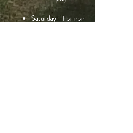
Saturday
- For non-
competition players
sunrise till 12:00
noon
CIGC Mixed Competitions
From 12.00 noon on
Saturdays
Visitors are welcome
See Club Captain on
the day if you want