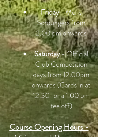
Friday
- Mens
Scroungers from
2.00 pm onwards
Saturday
- Official
Club Competition
days from 12.00pm
onwards (Cards in at
12:30 for a 1.00 pm
tee off)
Course Opening Hours -