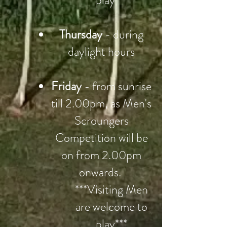
play***
Thursday
- during
daylight hours
Friday
- from sunrise
till 2.00pm, as Men's
Scroungers
Competition will be
on from 2.00pm
onwards.
***Visiting Men
are welcome to
play***