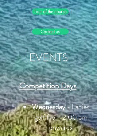
Tour of the course
Contact us
EVENTS
Competition Days
Wednesday
- Ladies
golf from 2.00 pm
onwards