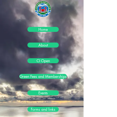
Home
About
CI Open
Green Fees and Memberships
Events
Forms and links