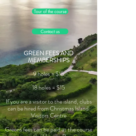
Tour of the course
Contact us
GREEN FEES AND
MEMBERSHIPS
9 holes = $15
18 holes = $15
If you are a visitor to the island, clubs
can be hired from Christmas Island
Visitors Centre
Greens fees can be paid at the course