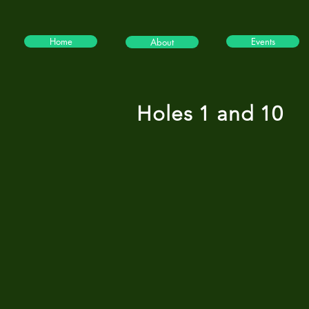
Home
Events
About
Holes 1 and 10