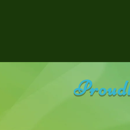
Proudl