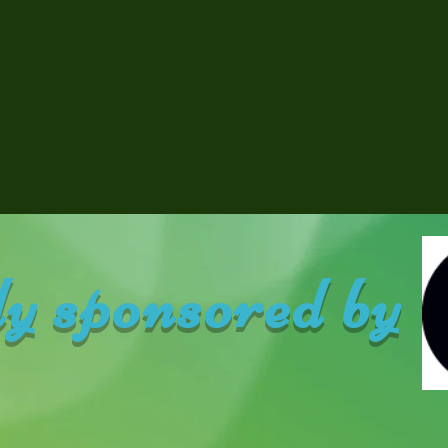
y sponsored by