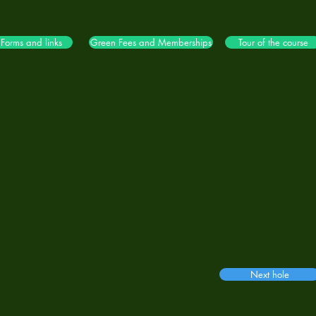
Forms and links
Green Fees and Memberships
Tour of the course
Next hole