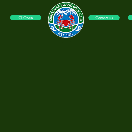
CI Open
Contact us