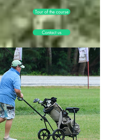
Tour of the course
Contact us