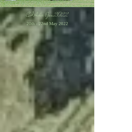
CI Acker Open 2022
20th - 22nd May 2022