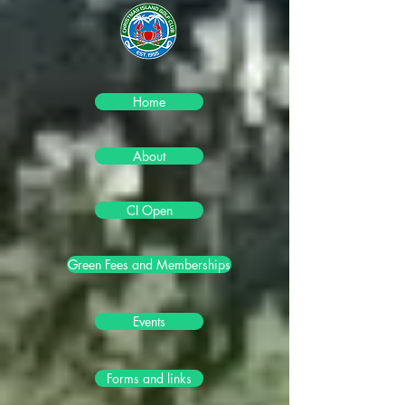
Home
About
CI Open
Green Fees and Memberships
Events
Forms and links